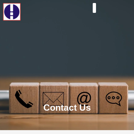
Contact Us