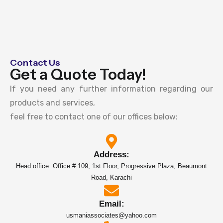
Contact Us
Get a Quote Today!
If you need any further information regarding our
products and services,
feel free to contact one of our offices below:
Address:
Head office: Office # 109, 1st Floor, Progressive Plaza, Beaumont
Road, Karachi
Email:
usmaniassociates@yahoo.com