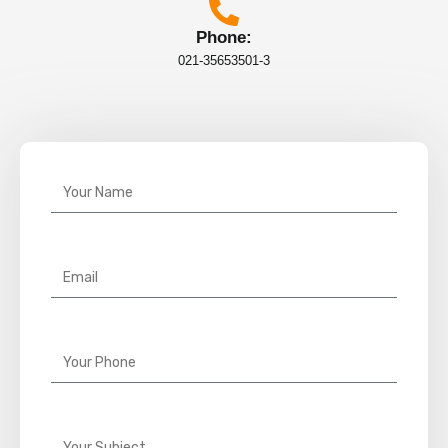
Phone:
021-35653501-3