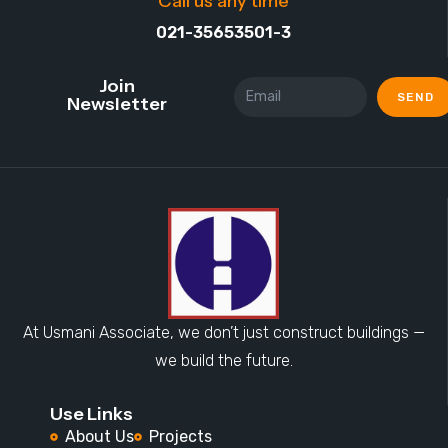
Call us any time
021-35653501-3
Join
SEND
Newsletter
At Usmani Associate, we don’t just construct buildings —
we build the future.
Use Links
About Us
Projects