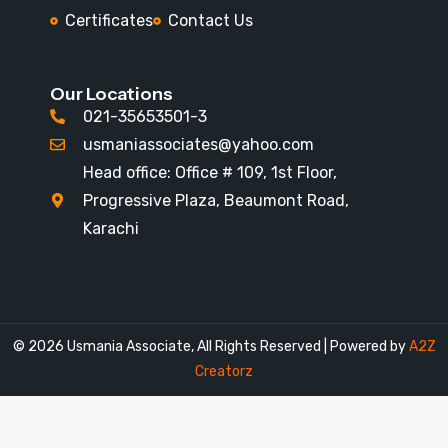
Certificates
Contact Us
Our Locations
021-35653501-3
usmaniassociates@yahoo.com
Head office: Office # 109, 1st Floor,
Progressive Plaza, Beaumont Road,
Karachi
© 2026
Usmania Associate
,
All Rights Reserved | Powered by
A2Z
Creatorz