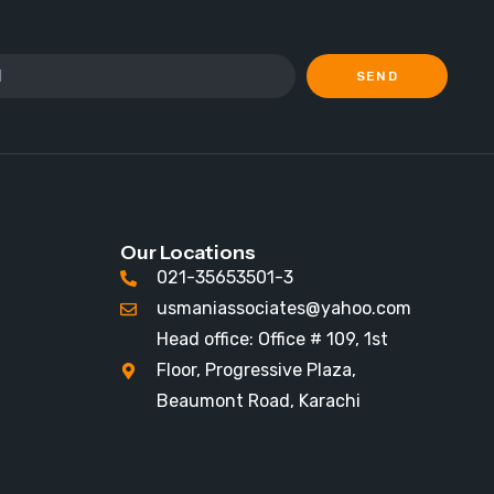
SEND
Our Locations
021-35653501-3
usmaniassociates@yahoo.com
Head office: Office # 109, 1st
Floor, Progressive Plaza,
Beaumont Road, Karachi