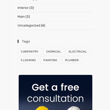
Interior
(3)
Main
(3)
Uncategorized
(4)
Tags
CARPENTRY
CHEMICAL
ELECTRICAL
FLOORING
PAINTING
PLUMBER