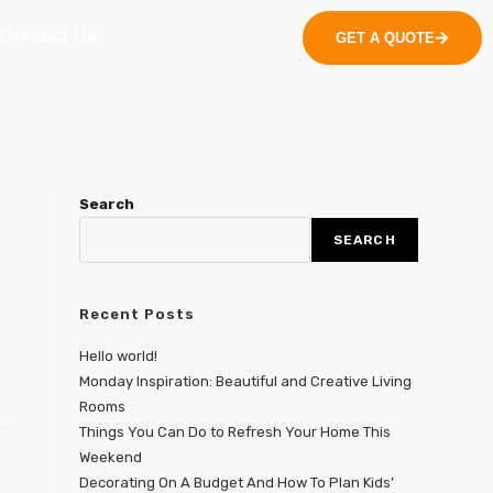
Contact Us
GET A QUOTE
Search
SEARCH
Recent Posts
Hello world!
Monday Inspiration: Beautiful and Creative Living
Rooms
Things You Can Do to Refresh Your Home This
Weekend
Decorating On A Budget And How To Plan Kids’