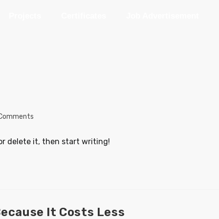
Projects
Certificates
Job Advertisement
 Comments
r delete it, then start writing!
Because It Costs Less