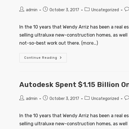
admin
October 3, 2017
Uncategorized
In the 10 years that Wendy Arriz has been a real e
selling ultraluxe new-construction homes, as well 
not-so-best work out there.
(more…)
Continue Reading
Autodesk Spent $1.15 Billion 
admin
October 3, 2017
Uncategorized
In the 10 years that Wendy Arriz has been a real e
selling ultraluxe new-construction homes, as well 