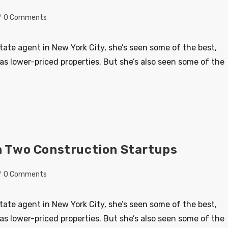
0 Comments
state agent in New York City, she’s seen some of the best,
as lower-priced properties. But she’s also seen some of the
On Two Construction Startups
0 Comments
state agent in New York City, she’s seen some of the best,
as lower-priced properties. But she’s also seen some of the