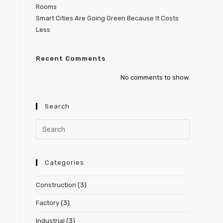
Rooms
Smart Cities Are Going Green Because It Costs
Less
Recent Comments
No comments to show.
Search
Categories
Construction
(3)
Factory
(3)
Industrial
(3)