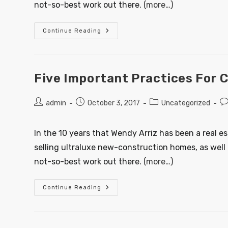
not-so-best work out there.
(more…)
Continue Reading
Five Important Practices For 
admin
October 3, 2017
Uncategorized
In the 10 years that Wendy Arriz has been a real e
selling ultraluxe new-construction homes, as well 
not-so-best work out there.
(more…)
Continue Reading