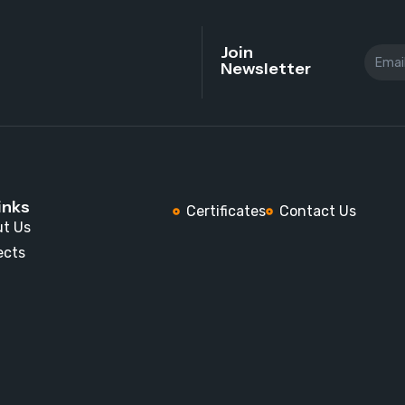
Join
Newsletter
inks
Certificates
Contact Us
t Us
ects