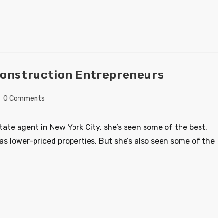
Construction Entrepreneurs
0 Comments
state agent in New York City, she’s seen some of the best,
as lower-priced properties. But she’s also seen some of the