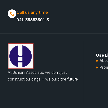
Call us any time
021-35653501-3
Use L
Abou
Proj
At Usmani Associate, we don’t just
construct buildings — we build the future.