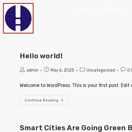
Home
About Us
Hello world!
admin
May 6, 2025
Uncategorized
0
Welcome to WordPress. This is your first post. Edit o
Continue Reading
Smart Cities Are Going Green 