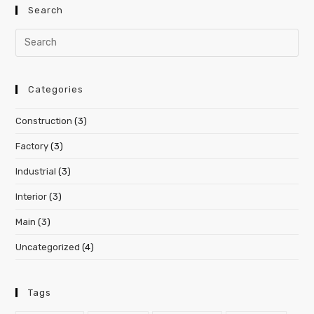
Search
Categories
Construction
(3)
Factory
(3)
Industrial
(3)
Interior
(3)
Main
(3)
Uncategorized
(4)
Tags