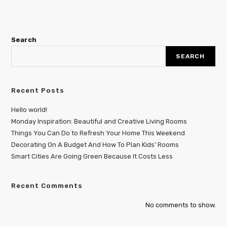
Search
SEARCH
Recent Posts
Hello world!
Monday Inspiration: Beautiful and Creative Living Rooms
Things You Can Do to Refresh Your Home This Weekend
Decorating On A Budget And How To Plan Kids’ Rooms
Smart Cities Are Going Green Because It Costs Less
Recent Comments
No comments to show.