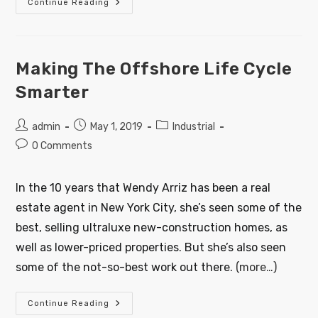
Continue Reading
Making The Offshore Life Cycle
Smarter
admin
May 1, 2019
Industrial
0 Comments
In the 10 years that Wendy Arriz has been a real
estate agent in New York City, she’s seen some of the
best, selling ultraluxe new-construction homes, as
well as lower-priced properties. But she’s also seen
some of the not-so-best work out there.
(more…)
Continue Reading