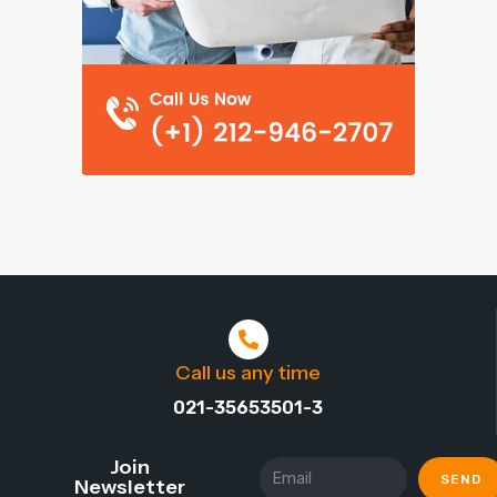
Call us any time
021-35653501-3
Join
SEND
Newsletter