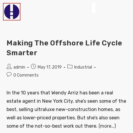
Making The Offshore Life Cycle
Smarter
admin
May 17, 2019
Industrial
0 Comments
In the 10 years that Wendy Arriz has been a real
estate agent in New York City, she’s seen some of the
best, selling ultraluxe new-construction homes, as
well as lower-priced properties. But she’s also seen
some of the not-so-best work out there.
(more…)