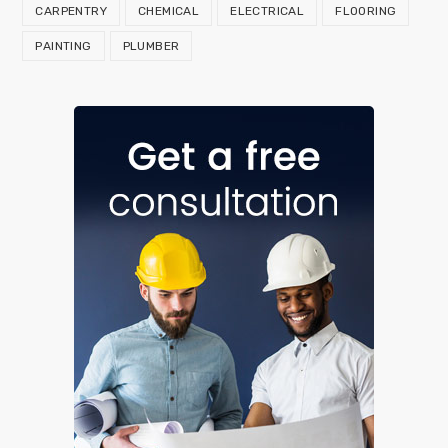
CARPENTRY
CHEMICAL
ELECTRICAL
FLOORING
PAINTING
PLUMBER