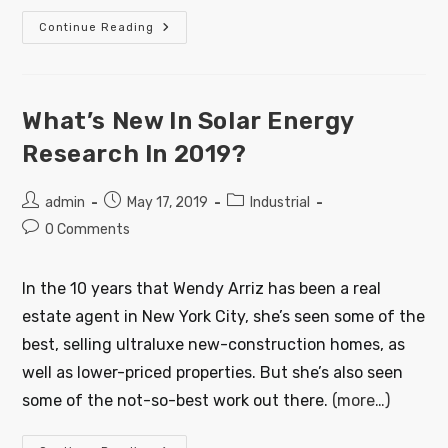
Continue Reading
What’s New In Solar Energy
Research In 2019?
admin
May 17, 2019
Industrial
0 Comments
In the 10 years that Wendy Arriz has been a real
estate agent in New York City, she’s seen some of the
best, selling ultraluxe new-construction homes, as
well as lower-priced properties. But she’s also seen
some of the not-so-best work out there.
(more…)