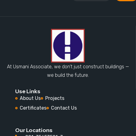
At Usmani Associate, we don’t just construct buildings —
we build the future.
Use Links
About Us
Projects
Certificates
Contact Us
Our Locations