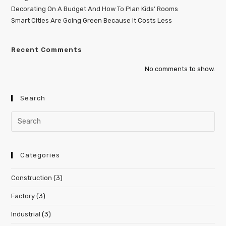
Decorating On A Budget And How To Plan Kids’ Rooms
Smart Cities Are Going Green Because It Costs Less
Recent Comments
No comments to show.
Search
Categories
Construction
(3)
Factory
(3)
Industrial
(3)