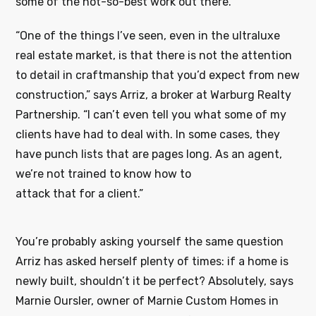
some of the not-so-best work out there.
“One of the things I’ve seen, even in the ultraluxe
real estate market, is that there is not the attention
to detail in craftmanship that you’d expect from new
construction,” says Arriz, a broker at Warburg Realty
Partnership. “I can’t even tell you what some of my
clients have had to deal with. In some cases, they
have punch lists that are pages long. As an agent,
we’re not trained to know how to
attack that for a client.”
You’re probably asking yourself the same question
Arriz has asked herself plenty of times: if a home is
newly built, shouldn’t it be perfect? Absolutely, says
Marnie Oursler, owner of Marnie Custom Homes in