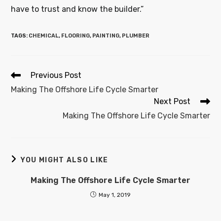
have to trust and know the builder.”
TAGS
:
CHEMICAL
,
FLOORING
,
PAINTING
,
PLUMBER
Previous Post
Making The Offshore Life Cycle Smarter
Next Post
Making The Offshore Life Cycle Smarter
YOU MIGHT ALSO LIKE
Making The Offshore Life Cycle Smarter
May 1, 2019