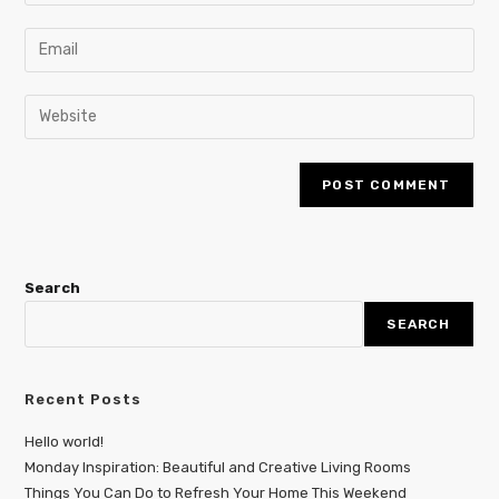
Search
SEARCH
Recent Posts
Hello world!
Monday Inspiration: Beautiful and Creative Living Rooms
Things You Can Do to Refresh Your Home This Weekend