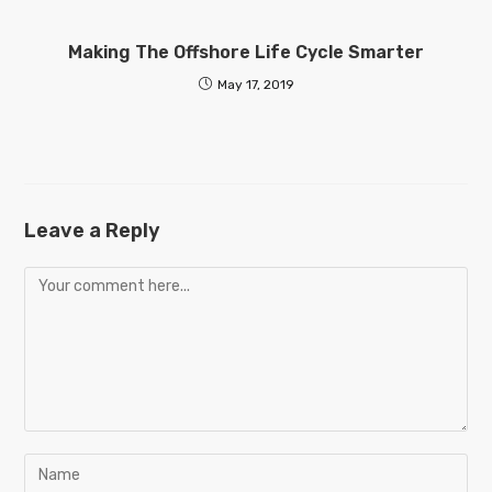
Making The Offshore Life Cycle Smarter
May 17, 2019
Leave a Reply