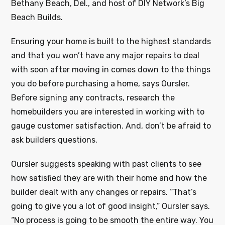
Bethany Beach, Del., and host of DIY Network’s Big
Beach Builds.
Ensuring your home is built to the highest standards
and that you won’t have any major repairs to deal
with soon after moving in comes down to the things
you do before purchasing a home, says Oursler.
Before signing any contracts, research the
homebuilders you are interested in working with to
gauge customer satisfaction. And, don’t be afraid to
ask builders questions.
Oursler suggests speaking with past clients to see
how satisfied they are with their home and how the
builder dealt with any changes or repairs. “That’s
going to give you a lot of good insight,” Oursler says.
“No process is going to be smooth the entire way. You