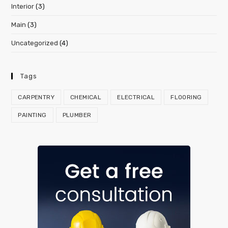
Interior
(3)
Main
(3)
Uncategorized
(4)
Tags
CARPENTRY
CHEMICAL
ELECTRICAL
FLOORING
PAINTING
PLUMBER