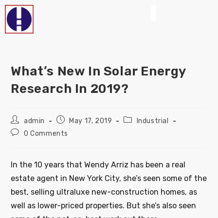
What’s New In Solar Energy
Research In 2019?
admin
May 17, 2019
Industrial
0 Comments
In the 10 years that Wendy Arriz has been a real
estate agent in New York City, she’s seen some of the
best, selling ultraluxe new-construction homes, as
well as lower-priced properties. But she’s also seen