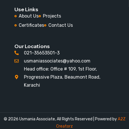
Use Links
About Us
Projects
Certificates
Contact Us
Our Locations
021-35653501-3
usmaniassociates@yahoo.com
Head office: Office # 109, 1st Floor,
Progressive Plaza, Beaumont Road,
Karachi
© 2026
Usmania Associate
,
All Rights Reserved | Powered by
A2Z
Creatorz