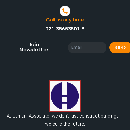
Call us any time
021-35653501-3
Join
SEND
Newsletter
At Usmani Associate, we don’t just construct buildings —
we build the future.